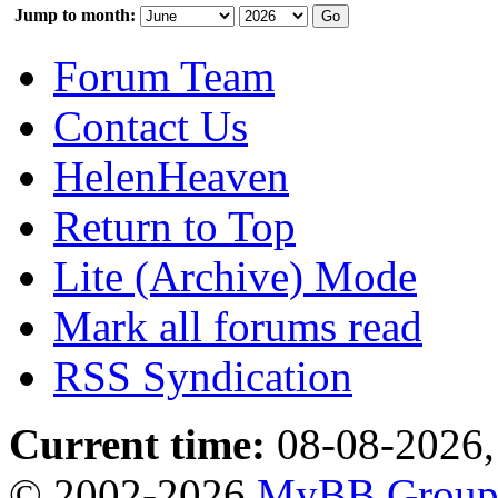
Jump to month:
Forum Team
Contact Us
HelenHeaven
Return to Top
Lite (Archive) Mode
Mark all forums read
RSS Syndication
Current time:
08-08-2026,
© 2002-2026
MyBB Grou