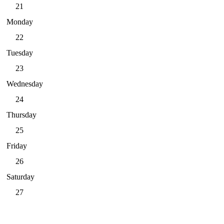
21
Monday
22
Tuesday
23
Wednesday
24
Thursday
25
Friday
26
Saturday
27