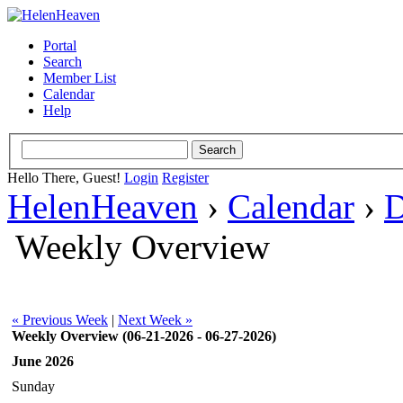
Portal
Search
Member List
Calendar
Help
Hello There, Guest!
Login
Register
HelenHeaven
›
Calendar
›
D
Weekly Overview
« Previous Week
|
Next Week »
Weekly Overview (06-21-2026 - 06-27-2026)
June 2026
Sunday