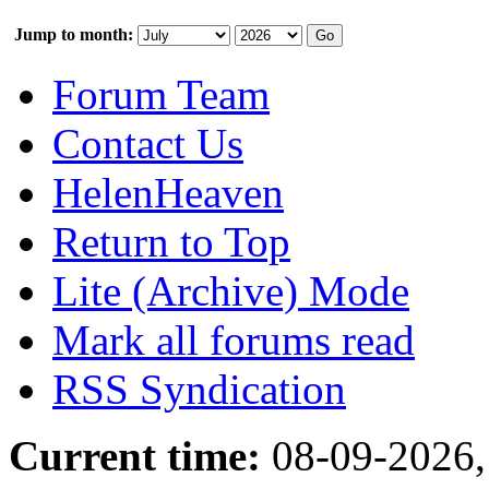
Jump to month:
Forum Team
Contact Us
HelenHeaven
Return to Top
Lite (Archive) Mode
Mark all forums read
RSS Syndication
Current time:
08-09-2026,