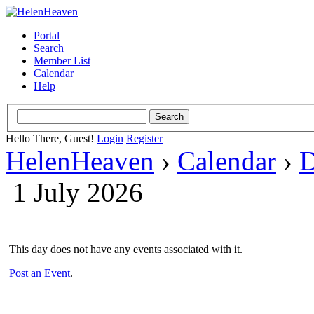
Portal
Search
Member List
Calendar
Help
Hello There, Guest!
Login
Register
HelenHeaven
›
Calendar
›
D
1 July 2026
This day does not have any events associated with it.
Post an Event
.