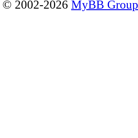
© 2002-2026
MyBB Grou