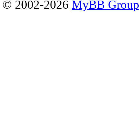
© 2002-2026
MyBB Grou