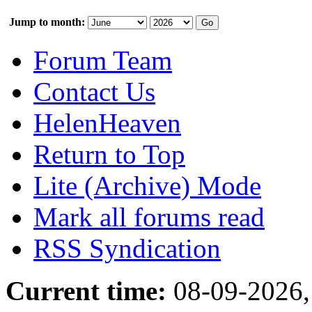
Jump to month:
Forum Team
Contact Us
HelenHeaven
Return to Top
Lite (Archive) Mode
Mark all forums read
RSS Syndication
Current time:
08-09-2026,