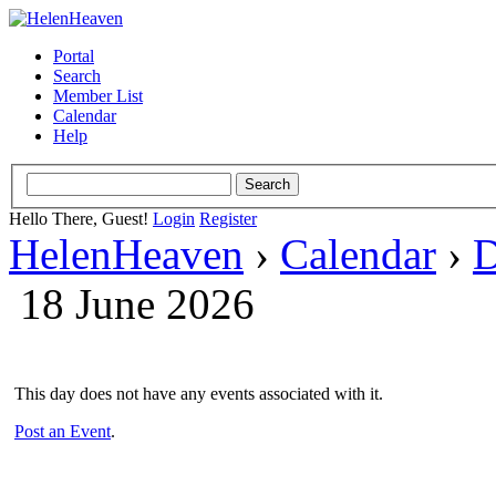
Portal
Search
Member List
Calendar
Help
Hello There, Guest!
Login
Register
HelenHeaven
›
Calendar
›
D
18 June 2026
This day does not have any events associated with it.
Post an Event
.