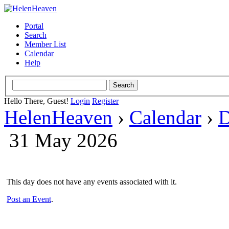
Portal
Search
Member List
Calendar
Help
Hello There, Guest!
Login
Register
HelenHeaven
›
Calendar
›
D
31 May 2026
This day does not have any events associated with it.
Post an Event
.