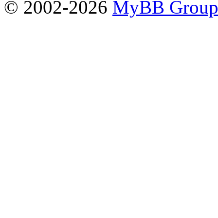
© 2002-2026
MyBB Grou