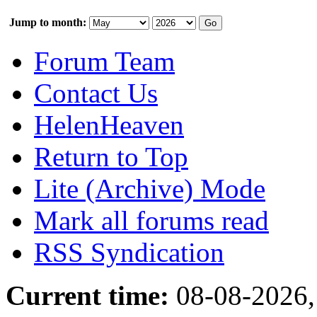
Jump to month:
Forum Team
Contact Us
HelenHeaven
Return to Top
Lite (Archive) Mode
Mark all forums read
RSS Syndication
Current time:
08-08-2026,